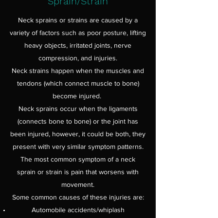
Sprain/Strain
Neck sprains or strains are caused by a
variety of factors such as poor posture, lifting
heavy objects, irritated joints, nerve
compression, and injuries.
Neck strains happen when the muscles and
tendons (which connect muscle to bone)
become injured.
Neck sprains occur when the ligaments
(connects bone to bone) or the joint has
been injured, however, it could be both, they
present with very similar symptom patterns.
The most common symptom of a neck
sprain or strain is pain that worsens with
movement.
Some common causes of these injuries are:
Automobile accidents/whiplash