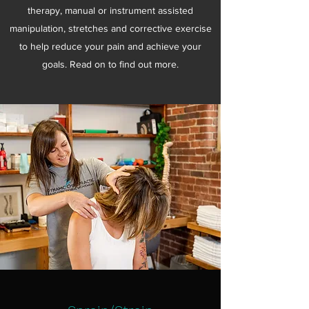
therapy, manual or instrument assisted
manipulation, stretches and corrective exercise
to help reduce your pain and achieve your
goals. Read on to find out more.