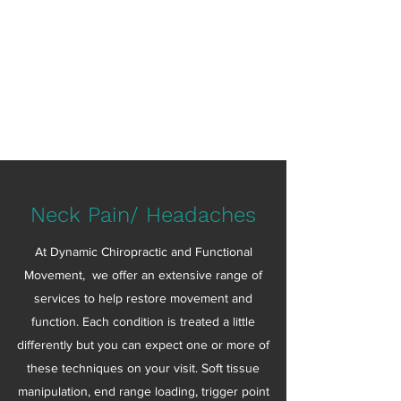
Dynamic Chiropractic
&
Functional Movement
Movement is Medicine
Neck Pain/ Headaches
At Dynamic Chiropractic and Functional
Movement, we offer an extensive range of
services to help restore movement and
function. Each condition is treated a little
differently but you can expect one or more of
these techniques on your visit. Soft tissue
manipulation, end range loading, trigger point