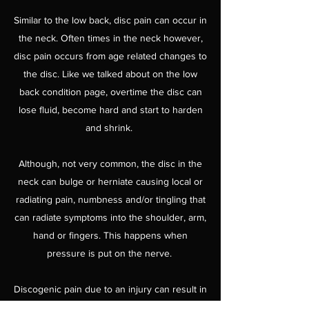
Similar to the low back, disc pain can occur in
the neck. Often times in the neck however,
disc pain occurs from age related changes to
the disc. Like we talked about on the low
back condition page, overtime the disc can
lose fluid, become hard and start to harden
and shrink.
Although, not very common, the disc in the
neck can bulge or herniate causing local or
radiating pain, numbness and/or tingling that
can radiate symptoms into the shoulder, arm,
hand or fingers. This happens when
pressure is put on the nerve.
Discogenic pain due to an injury can result in
immediate pain or pain shortly after the