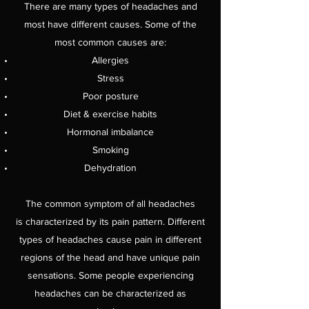
There are many types of headaches and
most have different causes. Some of the
most common causes are:
Allergies
Stress
Poor posture
Diet & exercise habits
Hormonal imbalance
Smoking
Dehydration
The common symptom of all headaches
is characterized by its pain pattern. Different
types of headaches cause pain in different
regions of the head and have unique pain
sensations. Some people experiencing
headaches can be characterized as