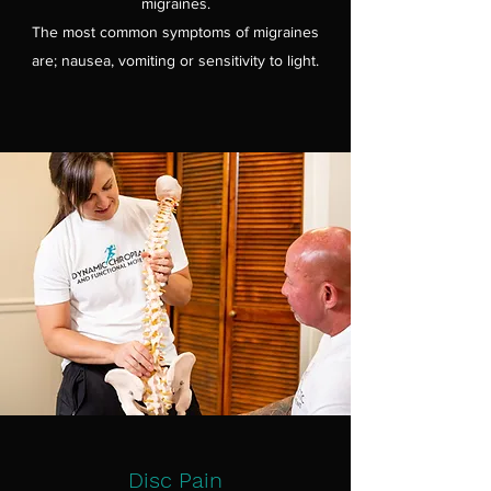
migraines.
The most common symptoms of migraines
are; nausea, vomiting or sensitivity to light.
Disc Pain