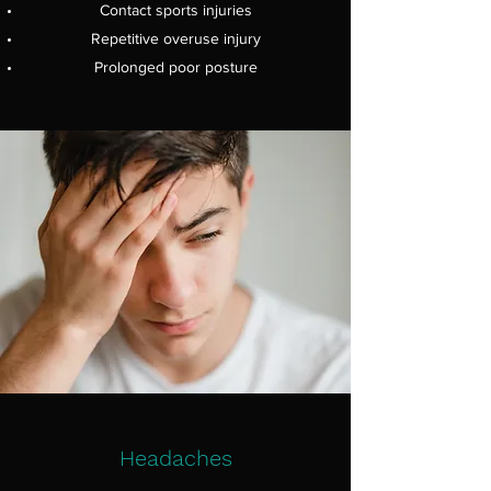
Contact sports injuries
Repetitive overuse injury
Prolonged poor posture
Headaches